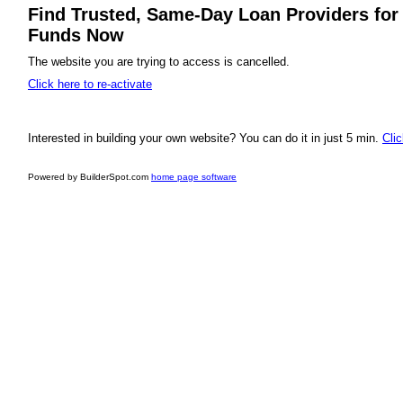
Find Trusted, Same-Day Loan Providers for 
Funds Now
The website you are trying to access is cancelled.
Click here to re-activate
Interested in building your own website? You can do it in just 5 min.
Clic
Powered by BuilderSpot.com
home page software