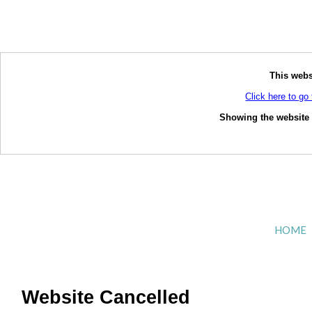
This webs
Click here to go 
Showing the website o
HOME
Website Cancelled